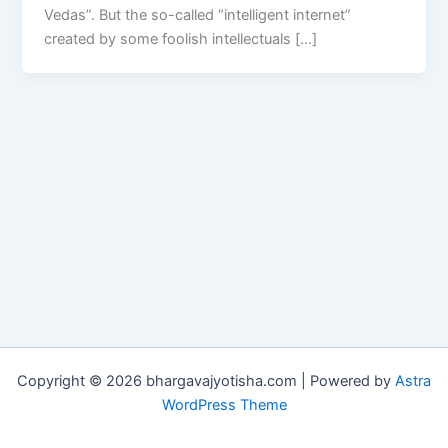
Vedas”. But the so-called “intelligent internet”
created by some foolish intellectuals […]
Copyright © 2026 bhargavajyotisha.com | Powered by
Astra
WordPress Theme