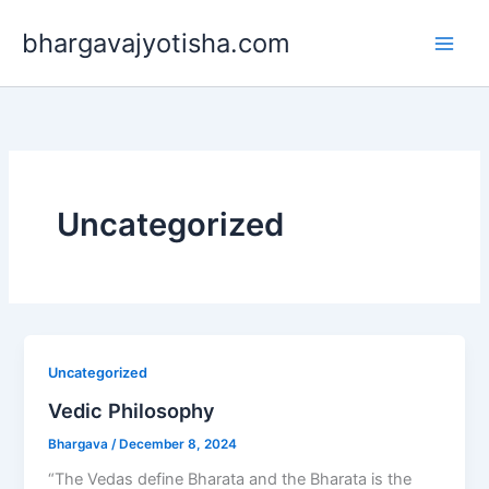
Skip
bhargavajyotisha.com
to
content
Uncategorized
Uncategorized
Vedic Philosophy
Bhargava
/
December 8, 2024
“The Vedas define Bharata and the Bharata is the